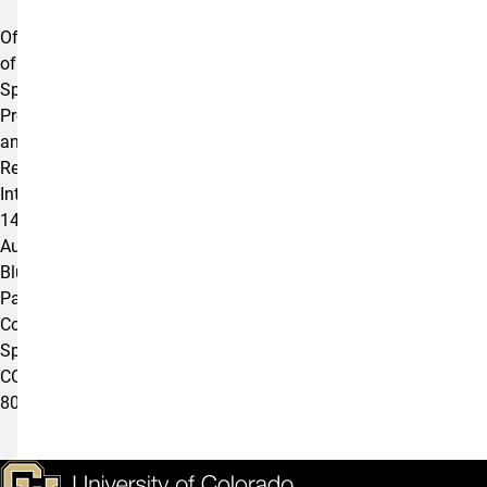
Offices
of
Sponsored
Programs
and
Research
Integrity
1420
Austin
Bluffs
Parkway
Colorado
Springs,
CO
80918