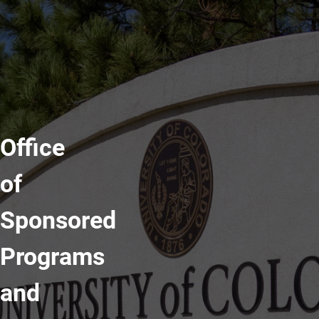
Office
of
Sponsored
Programs
and