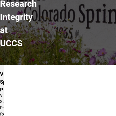
Research
Integrity
at
UCCS
OSPRI Offices
Visit
Sponsored
Programs
Visit
Sponsored
Programs
for