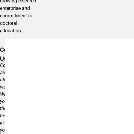
growing research
enterprise and
commitment to
doctoral
education.
resources
Contact
Us
Comments
are
always
welcome.
Wishing
you
the
best
in
your