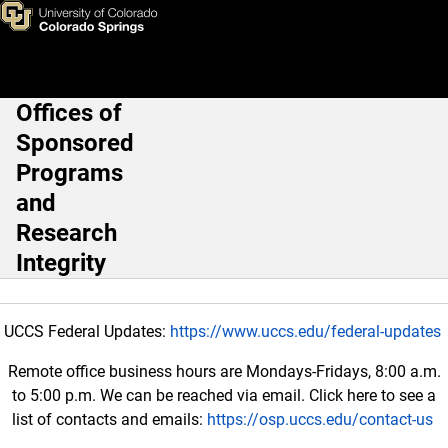
Home
Skip to main content
Offices of
Main Navigation
Sponsored
Programs
and
Research
Integrity
UCCS Federal Updates:
https://www.uccs.edu/federal-updates
Remote office business hours are Mondays-Fridays, 8:00 a.m.
to 5:00 p.m. We can be reached via email. Click here to see a
list of contacts and emails:
https://osp.uccs.edu/contact-us