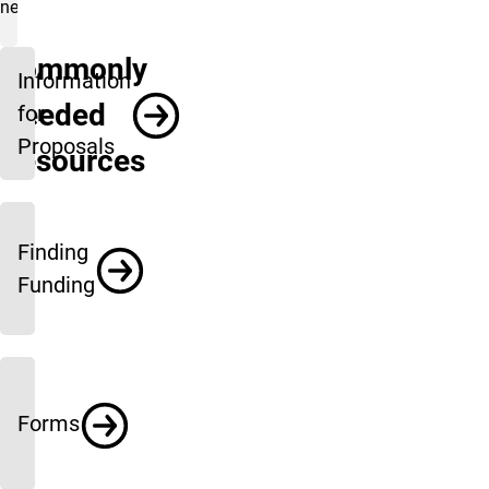
needs.
Commonly
Information
Needed
for
Proposals
Resources
Finding
Funding
Forms