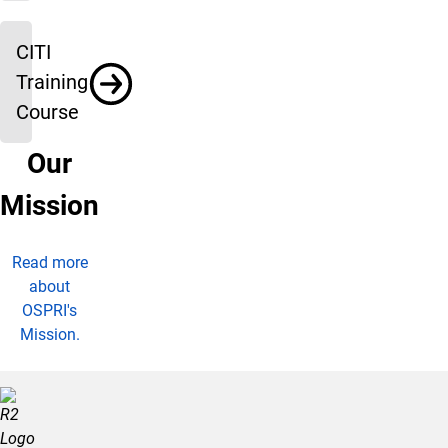
CITI
Training
Course
Our
Mission
Read more
about
OSPRI's
Mission.