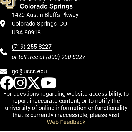
1420 Austin Bluffs Pkway
Colorado Springs, CO
USA 80918
(719) 255-8227
or toll free at
(800) 990-8227
go@uccs.edu
UCCS Facebook
UCCS Instagram
UCCS Twitter
UCCS YouT
For questions regarding website accessibility, to
report inaccurate content, or to notify the
university of online information or functionality
that is currently inaccessible, please visit
Web Feedback