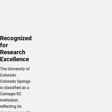
Recognized
for
Research
Excellence
The University of
Colorado
Colorado Springs
is classified as a
Carnegie R2
institution,
reflecting its