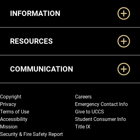
Additional Links
INFORMATION
RESOURCES
COMMUNICATION
Legal and More
Copyright
Careers
Privacy
Emergency Contact Info
Terms of Use
Give to UCCS
Accessibility
Student Consumer Info
Mission
Title IX
Security & Fire Safety Report