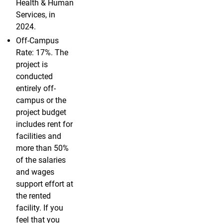
Health & Human
Services, in
2024.
Off-Campus
Rate: 17%. The
project is
conducted
entirely off-
campus or the
project budget
includes rent for
facilities and
more than 50%
of the salaries
and wages
support effort at
the rented
facility. If you
feel that you