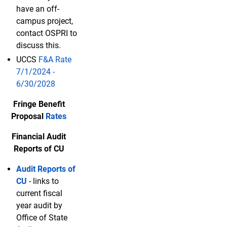
have an off-
campus project,
contact OSPRI to
discuss this.
UCCS
F&A Rate
7/1/2024 -
6/30/2028
Fringe Benefit
Proposal
Rates
Financial Audit
Reports of CU
Audit Reports of
CU
- links to
current fiscal
year audit by
Office of State