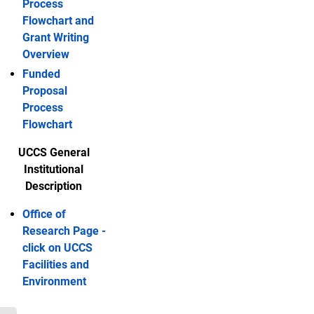
Process
Flowchart and
Grant Writing
Overview
Funded
Proposal
Process
Flowchart
UCCS General
Institutional
Description
Office of
Research Page -
click on UCCS
Facilities and
Environment