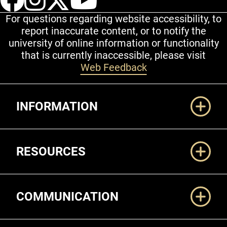
For questions regarding website accessibility, to
report inaccurate content, or to notify the
university of online information or functionality
that is currently inaccessible, please visit
Web Feedback
Additional Links
INFORMATION
RESOURCES
COMMUNICATION
Legal and More