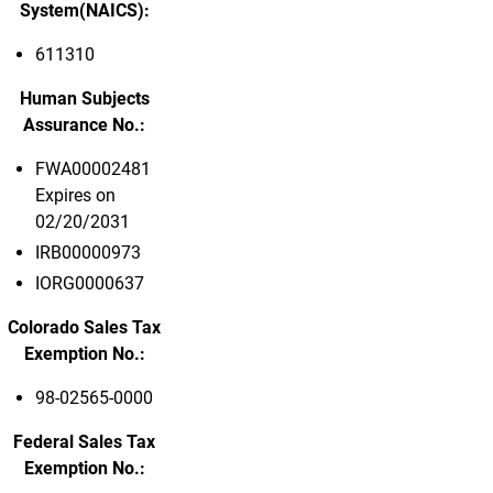
System(NAICS):
611310
Human Subjects
Assurance No.:
FWA00002481
Expires on
02/20/2031
IRB00000973
IORG0000637
Colorado Sales Tax
Exemption No.:
98-02565-0000
Federal Sales Tax
Exemption No.: