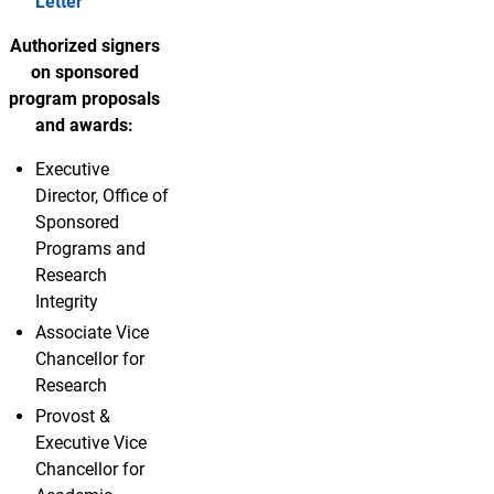
Letter
Authorized signers
on sponsored
program proposals
and awards:
Executive
Director, Office of
Sponsored
Programs and
Research
Integrity
Associate Vice
Chancellor for
Research
Provost &
Executive Vice
Chancellor for