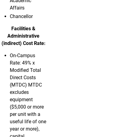
Academic
Affairs
Chancellor
Facilities &
Administrative
(indirect) Cost Rate:
On-Campus
Rate: 49% x
Modified Total
Direct Costs
(MTDC) MTDC
excludes
equipment
($5,000 or more
per unit with a
useful life of one
year or more),
capital