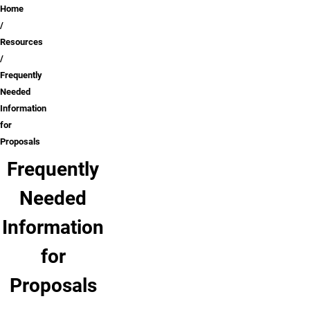
Breadcrumb
Home
Resources
Frequently
Needed
Information
for
Proposals
Frequently
Needed
Information
for
Proposals