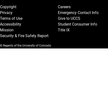
Copyright
Careers
Privacy
Emergency Contact Info
Terms of Use
Give to UCCS
Accessibility
Student Consumer Info
Mission
Title IX
Security & Fire Safety Report
© Regents of the University of Colorado