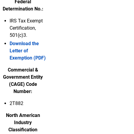
Federal
Determination No.:
IRS Tax Exempt
Certification,
501(c)3.
Download the
Letter of
Exemption (PDF)
Commercial &
Government Entity
(CAGE) Code
Number:
2T882
North American
Industry
Classification