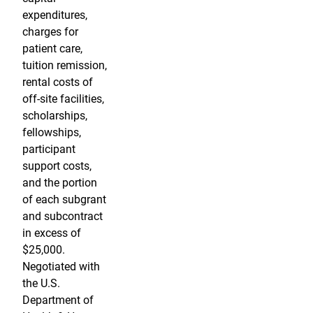
expenditures,
charges for
patient care,
tuition remission,
rental costs of
off-site facilities,
scholarships,
fellowships,
participant
support costs,
and the portion
of each subgrant
and subcontract
in excess of
$25,000.
Negotiated with
the U.S.
Department of