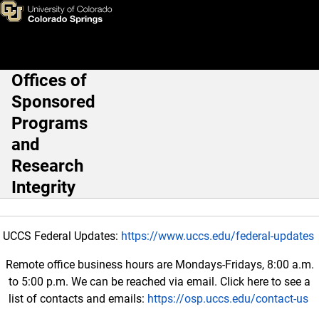
Frequently Needed Informatio
Skip to main content
Offices of
Main Navigation
Sponsored
Programs
and
Research
Integrity
UCCS Federal Updates:
https://www.uccs.edu/federal-updates
Remote office business hours are Mondays-Fridays, 8:00 a.m.
to 5:00 p.m. We can be reached via email. Click here to see a
list of contacts and emails:
https://osp.uccs.edu/contact-us