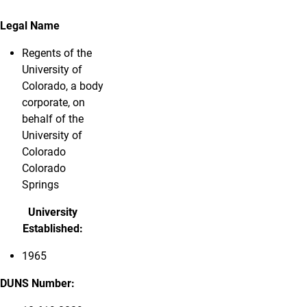
Legal Name
Regents of the
University of
Colorado, a body
corporate, on
behalf of the
University of
Colorado
Colorado
Springs
University
Established:
1965
DUNS Number: