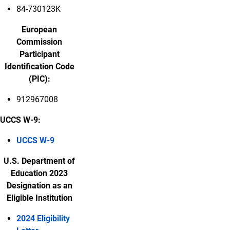
84-730123K
European
Commission
Participant
Identification Code
(PIC):
912967008
UCCS W-9:
UCCS W-9
U.S. Department of
Education 2023
Designation as an
Eligible Institution
2024 Eligibility