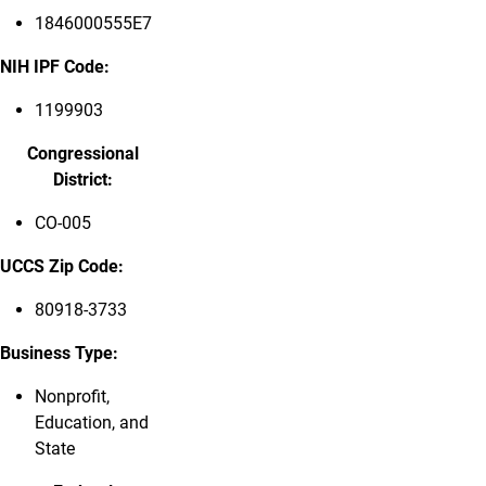
1846000555E7
NIH IPF Code:
1199903
Congressional
District:
CO-005
UCCS Zip Code:
80918-3733
Business Type:
Nonprofit,
Education, and
State