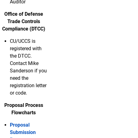
Auditor
Office of Defense
Trade Controls
Compliance (DTCC)
CU/UCCS is
registered with
the DTCC.
Contact Mike
Sanderson if you
need the
registration letter
or code.
Proposal Process
Flowcharts
Proposal
Submission