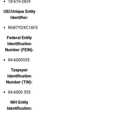
18-619-2829
UEI/Unique Entity
Identifier:
RH87YDXC1AY5
Federal Entity
Identification
Number (FEIN):
84-6000555
Taxpayer
Identification
Number (TIN):
84-6000 555
NIH Entity
Identification: