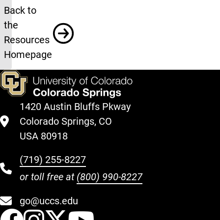
Resources
Back to
the
Resources
Homepage
1420 Austin Bluffs Pkway
Colorado Springs, CO
USA 80918
(719) 255-8227
or toll free at
(800) 990-8227
go@uccs.edu
UCCS Facebook
UCCS Instagram
UCCS Twitter
UCCS YouT