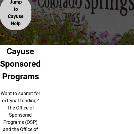
Jump
to
Cayuse
Help
Cayuse
Sponsored
Programs
Want to submit for
external funding?
The Office of
Sponsored
Programs (OSP)
and the Office of