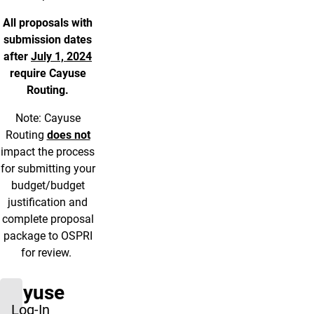
All proposals with
submission dates
after
July 1, 2024
require Cayuse
Routing.
Note: Cayuse
Routing
does not
impact the process
for submitting your
budget/budget
justification and
complete proposal
package to OSPRI
for review.
Cayuse
Log-In