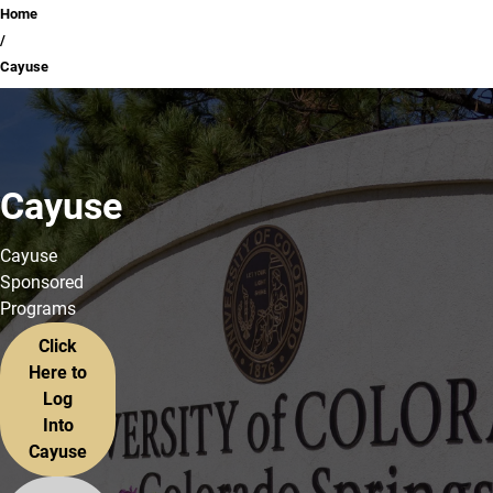
Breadcrumb
Home
Cayuse
Cayuse
Cayuse
Sponsored
Programs
Click
Here to
Log
Into
Cayuse