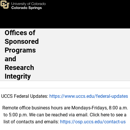
Cayuse
Skip to main content
Offices of
Main Navigation
Sponsored
Programs
and
Research
Integrity
UCCS Federal Updates:
https://www.uccs.edu/federal-updates
Remote office business hours are Mondays-Fridays, 8:00 a.m.
to 5:00 p.m. We can be reached via email. Click here to see a
list of contacts and emails:
https://osp.uccs.edu/contact-us