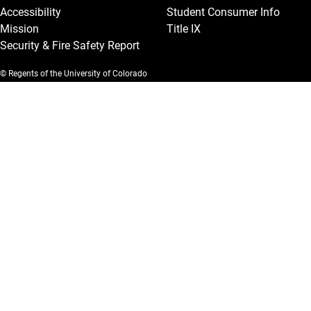
Accessibility
Student Consumer Info
Mission
Title IX
Security & Fire Safety Report
© Regents of the University of Colorado