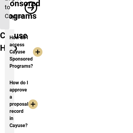
Sponsored
to
Programs
Cayuse
Cayuse
How do I
access
Help
Cayuse
Sponsored
Programs?
How do I
approve
a
proposal
record
in
Cayuse?