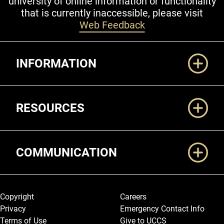
university of online information or functionality
that is currently inaccessible, please visit
Web Feedback
Additional Links
INFORMATION
RESOURCES
COMMUNICATION
Legal and More
Copyright
Careers
Privacy
Emergency Contact Info
Terms of Use
Give to UCCS