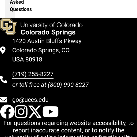
Asked
Questions
1420 Austin Bluffs Pkway
Colorado Springs, CO
USA 80918
(719) 255-8227
or toll free at
(800) 990-8227
go@uccs.edu
UCCS Facebook
UCCS Instagram
UCCS Twitter
UCCS YouT
For questions regarding website accessibility, to
report inaccurate content, or to notify the