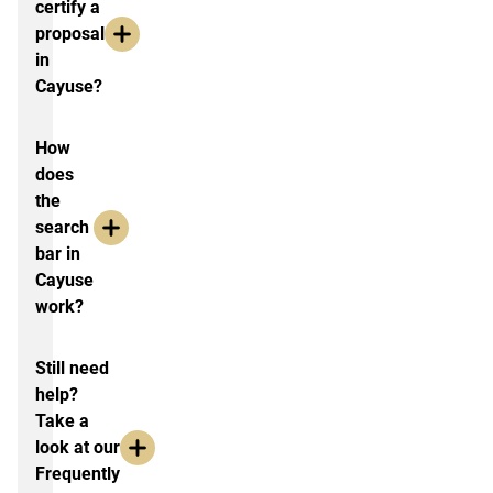
certify a
proposal
in
Cayuse?
How
does
the
search
bar in
Cayuse
work?
Still need
help?
Take a
look at our
Frequently