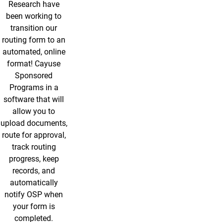
Research have
been working to
transition our
routing form to an
automated, online
format! Cayuse
Sponsored
Programs in a
software that will
allow you to
upload documents,
route for approval,
track routing
progress, keep
records, and
automatically
notify OSP when
your form is
completed.