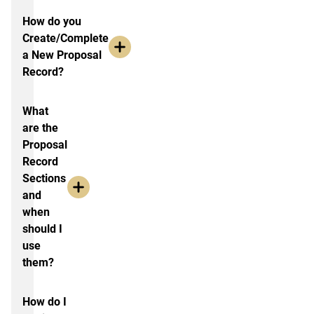
How do you
Create/Complete
a New Proposal
Record?
What
are the
Proposal
Record
Sections
and
when
should I
use
them?
How do I