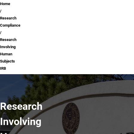
Breadcrumb
Home
Research
Compliance
Research
Involving
Human
Subjects
IRB
Research
Involving