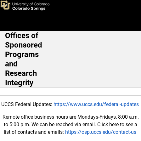
Research Involving Human Su
Skip to main content
Offices of
Main Navigation
Sponsored
Programs
and
Research
Integrity
UCCS Federal Updates:
https://www.uccs.edu/federal-updates
Remote office business hours are Mondays-Fridays, 8:00 a.m.
to 5:00 p.m. We can be reached via email. Click here to see a
list of contacts and emails:
https://osp.uccs.edu/contact-us