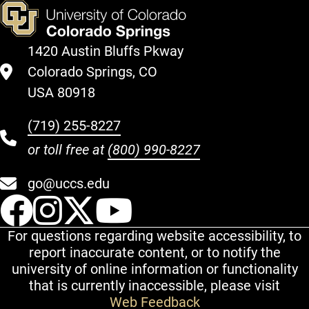
1420 Austin Bluffs Pkway
Colorado Springs, CO
USA 80918
(719) 255-8227
or toll free at
(800) 990-8227
go@uccs.edu
UCCS Facebook
UCCS Instagram
UCCS Twitter
UCCS YouT
For questions regarding website accessibility, to
report inaccurate content, or to notify the
university of online information or functionality
that is currently inaccessible, please visit
Web Feedback