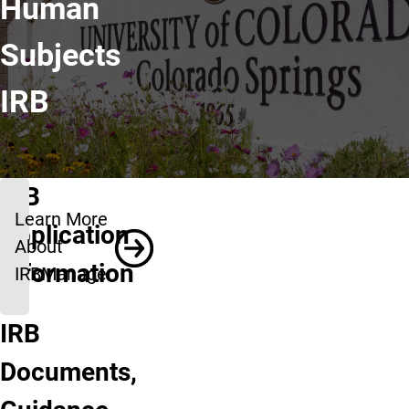
Human
Subjects
IRB
IRB
Learn More
Application
About
Information
IRBManager
IRB
Get
UCCS
Documents,
Started:
IRB