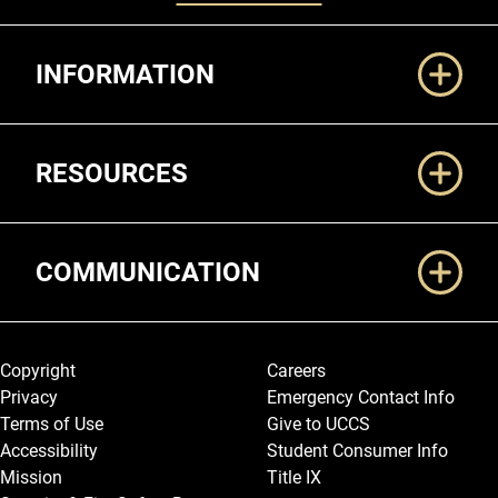
Additional Links
INFORMATION
RESOURCES
COMMUNICATION
Legal and More
Copyright
Careers
Privacy
Emergency Contact Info
Terms of Use
Give to UCCS
Accessibility
Student Consumer Info
Mission
Title IX