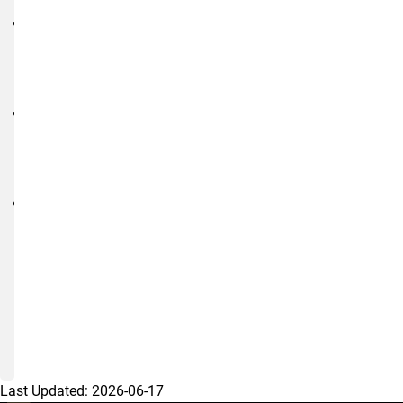
Research
Student
Athlete
Guidance
NIH
Data
Sharing
Page
Using
AI
in
Human
Subjects
Research
Last Updated:
2026-06-17