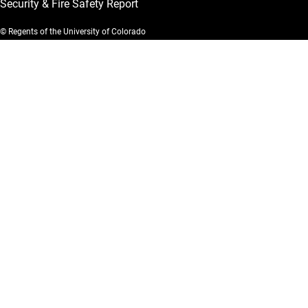
Security & Fire Safety Report
© Regents of the University of Colorado