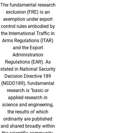
The fundamental research
exclusion (FRE) is an
exemption under export
control rules embodied by
the International Traffic in
Arms Regulations (ITAR)
and the Export
Administration
Regulations (EAR). As
stated in National Security
Decision Directive 189
(NSDD189), fundamental
research is "basic or
applied research in
science and engineering,
the results of which
ordinarily are published
and shared broadly within