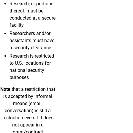
Research, or portions
thereof, must be
conducted at a secure
facility
Researchers and/or
assistants must have
a security clearance
Research is restricted
to U.S. locations for
national security
purposes
Note
that a restriction that
is accepted by informal
means (email,
conversation) is still a
restriction even if it does
not appear in a
grant/contract