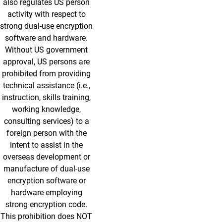
also regulates US person
activity with respect to
strong dual-use encryption
software and hardware.
Without US government
approval, US persons are
prohibited from providing
technical assistance (i.e.,
instruction, skills training,
working knowledge,
consulting services) to a
foreign person with the
intent to assist in the
overseas development or
manufacture of dual-use
encryption software or
hardware employing
strong encryption code.
This prohibition does NOT