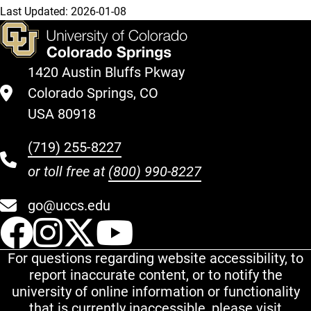
Last Updated:
2026-01-08
1420 Austin Bluffs Pkway
Colorado Springs, CO
USA 80918
(719) 255-8227
or toll free at
(800) 990-8227
go@uccs.edu
UCCS Facebook
UCCS Instagram
UCCS Twitter
UCCS YouT
For questions regarding website accessibility, to
report inaccurate content, or to notify the
university of online information or functionality
that is currently inaccessible, please visit