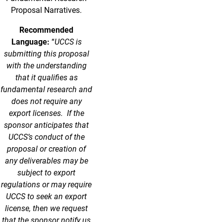
Proposal Narratives.
Recommended
Language:
“
UCCS is
submitting this proposal
with the understanding
that it qualifies as
fundamental research and
does not require any
export licenses. If the
sponsor anticipates that
UCCS’s conduct of the
proposal or creation of
any deliverables may be
subject to export
regulations or may require
UCCS to seek an export
license, then we request
that the sponsor notify us