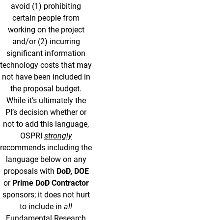
avoid (1) prohibiting
certain people from
working on the project
and/or (2) incurring
significant information
technology costs that may
not have been included in
the proposal budget.
While it’s ultimately the
PI’s decision whether or
not to add this language,
OSPRI
strongly
recommends including the
language below on any
proposals with
DoD, DOE
or
Prime DoD Contractor
sponsors; it does not hurt
to include in
all
Fundamental Research