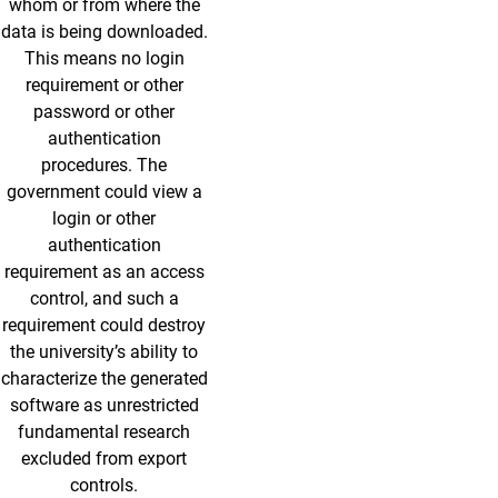
whom or from where the
data is being downloaded.
This means no login
requirement or other
password or other
authentication
procedures. The
government could view a
login or other
authentication
requirement as an access
control, and such a
requirement could destroy
the university’s ability to
characterize the generated
software as unrestricted
fundamental research
excluded from export
controls.