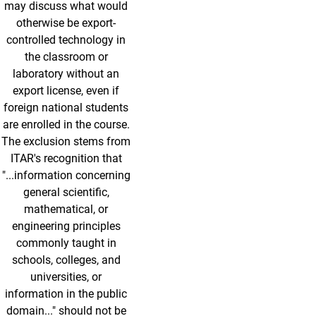
may discuss what would
otherwise be export-
controlled technology in
the classroom or
laboratory without an
export license, even if
foreign national students
are enrolled in the course.
The exclusion stems from
ITAR's recognition that
"...information concerning
general scientific,
mathematical, or
engineering principles
commonly taught in
schools, colleges, and
universities, or
information in the public
domain..." should not be