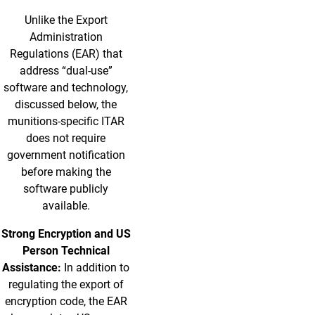
Unlike the Export
Administration
Regulations (EAR) that
address “dual-use”
software and technology,
discussed below, the
munitions-specific ITAR
does not require
government notification
before making the
software publicly
available.
Strong Encryption and US
Person Technical
Assistance:
In addition to
regulating the export of
encryption code, the EAR