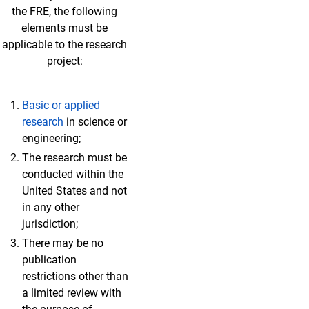
the FRE, the following
elements must be
applicable to the research
project:
Basic or applied
research
in science or
engineering;
The research must be
conducted within the
United States and not
in any other
jurisdiction;
There may be no
publication
restrictions other than
a limited review with