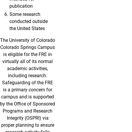
publication
Some research
conducted outside
the United States
The University of Colorado
Colorado Springs Campus
is eligible for the FRE in
virtually all of its normal
academic activities,
including research.
Safeguarding of the FRE
is a primary concern for
campus and is supported
by the Office of Sponsored
Programs and Research
Integrity (OSPRI) via
proper planning to ensure