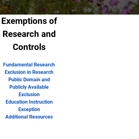
Exemptions of
Research and
Controls
Fundamental Research
Exclusion in Research
Public Domain and
Publicly Available
Exclusion
Education Instruction
Exception
Additional Resources