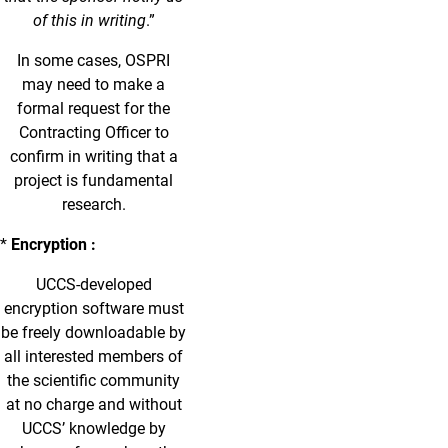
of this in writing
.”
In some cases, OSPRI
may need to make a
formal request for the
Contracting Officer to
confirm in writing that a
project is fundamental
research.
*
Encryption :
UCCS-developed
encryption software must
be freely downloadable by
all interested members of
the scientific community
at no charge and without
UCCS’ knowledge by