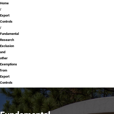
Breadcrumb
Home
Export
Controls
Fundamental
Research
Exclusion
and
other
Exemptions
from
Export
Controls