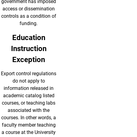
government has imposed
access or dissemination
controls as a condition of
funding.
Education
Instruction
Exception
Export control regulations
do not apply to
information released in
academic catalog listed
courses, or teaching labs
associated with the
courses. In other words, a
faculty member teaching
a course at the University