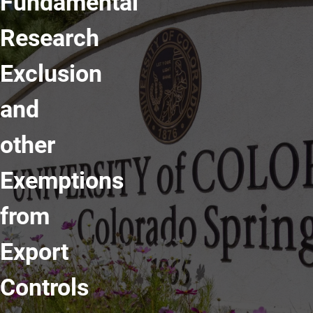
Fundamental
Research
Exclusion
and
other
Exemptions
from
Export
Controls