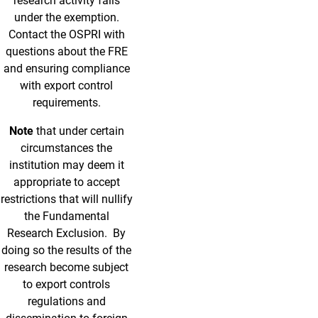
research activity falls
under the exemption.
Contact the OSPRI with
questions about the FRE
and ensuring compliance
with export control
requirements.
Note
that under certain
circumstances the
institution may deem it
appropriate to accept
restrictions that will nullify
the Fundamental
Research Exclusion. By
doing so the results of the
research become subject
to export controls
regulations and