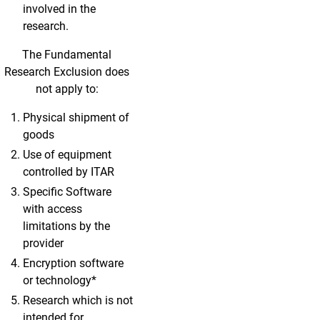
involved in the
research.
The Fundamental
Research Exclusion does
not apply to:
Physical shipment of
goods
Use of equipment
controlled by ITAR
Specific Software
with access
limitations by the
provider
Encryption software
or technology*
Research which is not
intended for