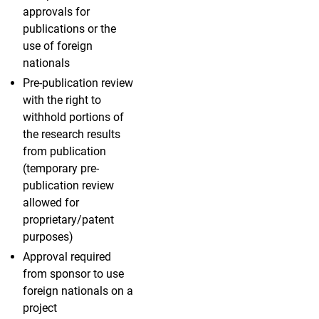
approvals for
publications or the
use of foreign
nationals
Pre-publication review
with the right to
withhold portions of
the research results
from publication
(temporary pre-
publication review
allowed for
proprietary/patent
purposes)
Approval required
from sponsor to use
foreign nationals on a
project