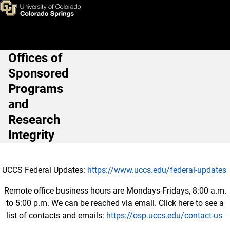
Fundamental Research Exclus
Skip to main content
Offices of
Main Navigation
Sponsored
Programs
and
Research
Integrity
UCCS Federal Updates:
https://www.uccs.edu/federal-updates
Remote office business hours are Mondays-Fridays, 8:00 a.m.
to 5:00 p.m. We can be reached via email. Click here to see a
list of contacts and emails:
https://osp.uccs.edu/contact-us