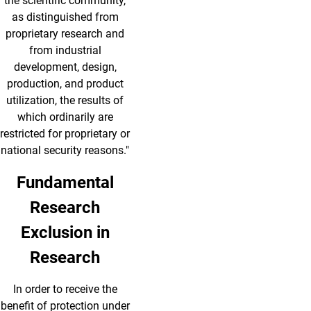
the scientific community,
as distinguished from
proprietary research and
from industrial
development, design,
production, and product
utilization, the results of
which ordinarily are
restricted for proprietary or
national security reasons."
Fundamental
Research
Exclusion in
Research
In order to receive the
benefit of protection under