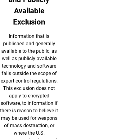
Available
Exclusion
Information that is
published and generally
available to the public, as
well as publicly available
technology and software
falls outside the scope of
export control regulations.
This exclusion does not
apply to encrypted
software, to information if
there is reason to believe it
may be used for weapons
of mass destruction, or
where the U.S.