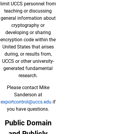
limit UCCS personnel from
teaching or discussing
general information about
cryptography or
developing or sharing
encryption code within the
United States that arises
during, or results from,
UCCS or other university-
generated fundamental
research.
Please contact Mike
Sanderson at
exportcontrol@uccs.edu
if
you have questions.
Public Domain
and Publicly