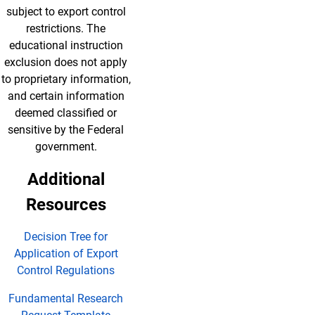
subject to export control
restrictions. The
educational instruction
exclusion does not apply
to proprietary information,
and certain information
deemed classified or
sensitive by the Federal
government.
Additional
Resources
Decision Tree for
Application of Export
Control Regulations
Fundamental Research