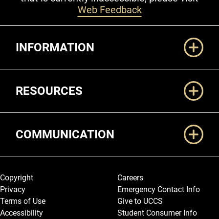
Web Feedback
Additional Links
INFORMATION
RESOURCES
COMMUNICATION
Legal and More
Copyright
Careers
Privacy
Emergency Contact Info
Terms of Use
Give to UCCS
Accessibility
Student Consumer Info