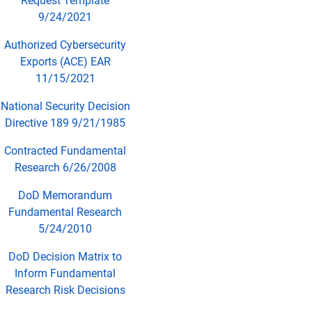
Request Template
9/24/2021
Authorized Cybersecurity
Exports (ACE) EAR
11/15/2021
National Security Decision
Directive 189 9/21/1985
Contracted Fundamental
Research 6/26/2008
DoD Memorandum
Fundamental Research
5/24/2010
DoD Decision Matrix to
Inform Fundamental
Research Risk Decisions