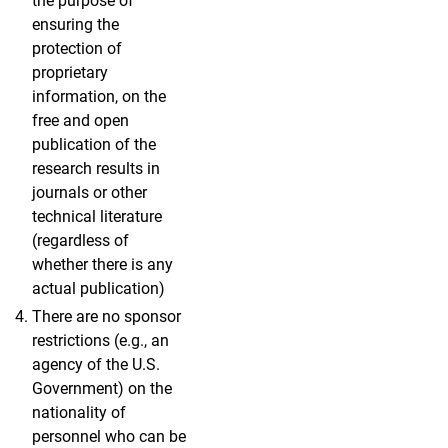
the purpose of
ensuring the
protection of
proprietary
information, on the
free and open
publication of the
research results in
journals or other
technical literature
(regardless of
whether there is any
actual publication)
There are no sponsor
restrictions (e.g., an
agency of the U.S.
Government) on the
nationality of
personnel who can be