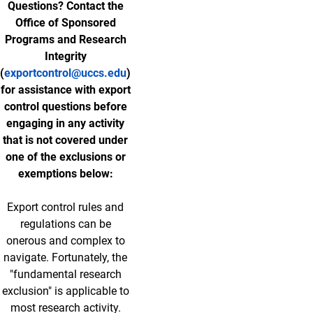
Questions? Contact the
Office of Sponsored
Programs and Research
Integrity
(
exportcontrol@uccs.edu
)
for assistance with export
control questions before
engaging in any activity
that is not covered under
one of the exclusions or
exemptions below:
Export control rules and
regulations can be
onerous and complex to
navigate. Fortunately, the
"fundamental research
exclusion" is applicable to
most research activity.