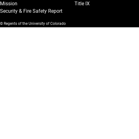
Mission
Title IX
Security & Fire Safety Report
© Regents of the University of Colorado