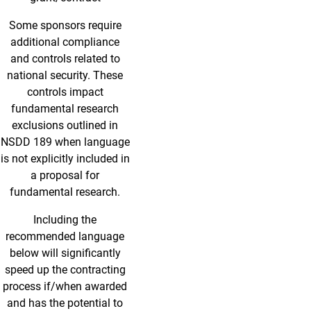
Some sponsors require
additional compliance
and controls related to
national security. These
controls impact
fundamental research
exclusions outlined in
NSDD 189 when language
is not explicitly included in
a proposal for
fundamental research.
Including the
recommended language
below will significantly
speed up the contracting
process if/when awarded
and has the potential to