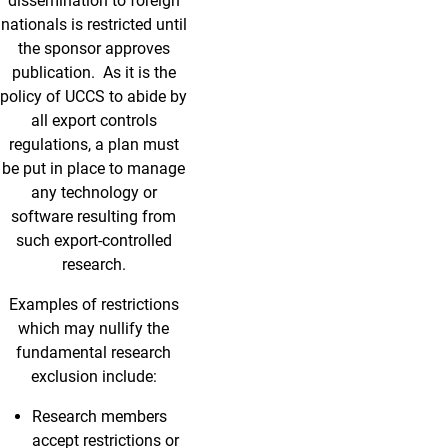
dissemination to foreign
nationals is restricted until
the sponsor approves
publication. As it is the
policy of UCCS to abide by
all export controls
regulations, a plan must
be put in place to manage
any technology or
software resulting from
such export-controlled
research.
Examples of restrictions
which may nullify the
fundamental research
exclusion include:
Research members
accept restrictions or