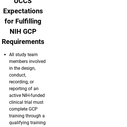
UCCS
Expectations
for Fulfilling
NIH GCP
Requirements
All study team
members involved
in the design,
conduct,
recording, or
reporting of an
active NIH-funded
clinical trial must
complete GCP
training through a
qualifying training