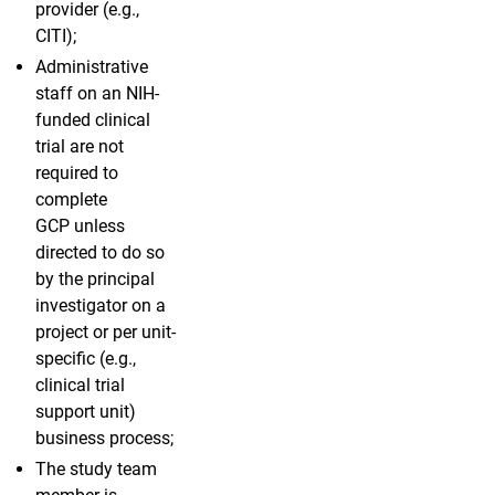
provider (e.g.,
CITI);
Administrative
staff on an NIH-
funded clinical
trial are not
required to
complete
GCP unless
directed to do so
by the principal
investigator on a
project or per unit-
specific (e.g.,
clinical trial
support unit)
business process;
The study team