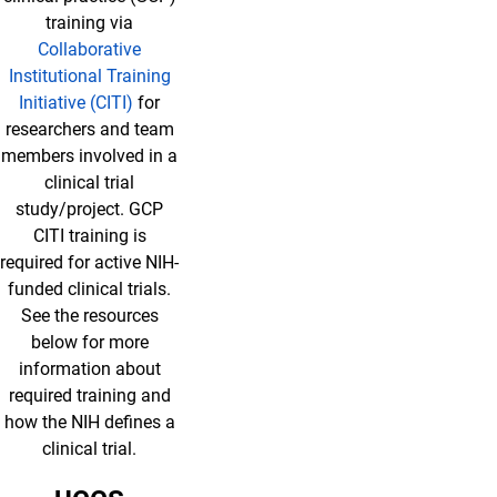
training via
Collaborative
Institutional Training
Initiative (CITI)
for
researchers and team
members involved in a
clinical trial
study/project. GCP
CITI training is
required for active NIH-
funded clinical trials.
See the resources
below for more
information about
required training and
how the NIH defines a
clinical trial.