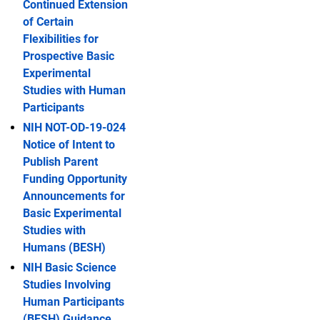
Continued Extension
of Certain
Flexibilities for
Prospective Basic
Experimental
Studies with Human
Participants
NIH NOT-OD-19-024
Notice of Intent to
Publish Parent
Funding Opportunity
Announcements for
Basic Experimental
Studies with
Humans (BESH)
NIH Basic Science
Studies Involving
Human Participants
(BESH) Guidance