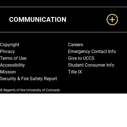
COMMUNICATION
Legal and More
Copyright
Careers
Privacy
Emergency Contact Info
Terms of Use
Give to UCCS
Accessibility
Student Consumer Info
Mission
Title IX
Security & Fire Safety Report
© Regents of the University of Colorado