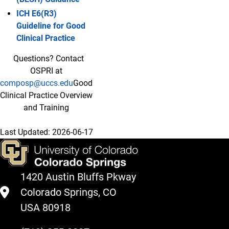
ICH E6(R3)
Guideline for Good
Clinical Practice
Questions? Contact
OSPRI at
composp@uccs.edu
Good
Clinical Practice Overview
and Training
Last Updated:
2026-06-17
1420 Austin Bluffs Pkway
Colorado Springs, CO
USA 80918