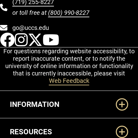
(719) 255-8227
or toll free at
(800) 990-8227
go@uccs.edu
UCCS Facebook
UCCS Instagram
UCCS Twitter
UCCS YouT
For questions regarding website accessibility, to
report inaccurate content, or to notify the
university of online information or functionality
that is currently inaccessible, please visit
Web Feedback
Additional Links
INFORMATION
RESOURCES