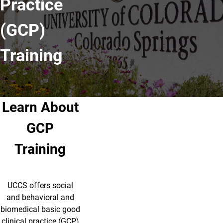
Practice
(GCP)
Training
Learn About
GCP
Training
UCCS offers social
and behavioral and
biomedical basic good
clinical practice (GCP)