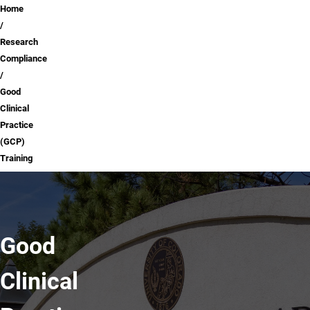
Breadcrumb
Home
Research
Compliance
Good
Clinical
Practice
(GCP)
Training
Good
Clinical