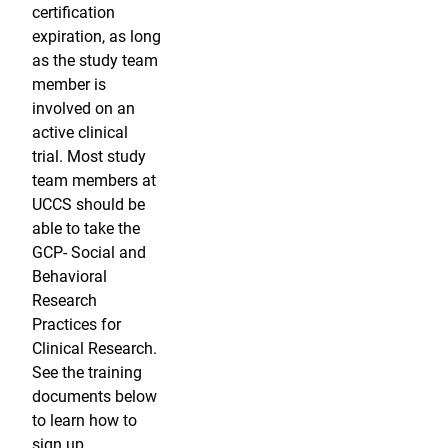
certification
expiration, as long
as the study team
member is
involved on an
active clinical
trial. Most study
team members at
UCCS should be
able to take the
GCP- Social and
Behavioral
Research
Practices for
Clinical Research.
See the training
documents below
to learn how to
sign up.