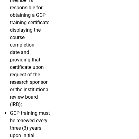
member is
responsible for
obtaining a GCP
training certificate
displaying the
course
completion
date and
providing that
certificate upon
request of the
research sponsor
or the institutional
review board
(IRB);
GCP training must
be renewed every
three (3) years
upon initial