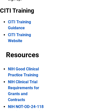
CITI Training
CITI Training
Guidance
CITI Training
Website
Resources
NIH Good Clinical
Practice Training
NIH Clinical Trial
Requirements for
Grants and
Contracts
NIH NOT-OD-24-118