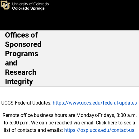
Good Clinical Practice (GCP) 
Skip to main content
Offices of
Main Navigation
Sponsored
Programs
and
Research
Integrity
UCCS Federal Updates:
https://www.uccs.edu/federal-updates
Remote office business hours are Mondays-Fridays, 8:00 a.m.
to 5:00 p.m. We can be reached via email. Click here to see a
list of contacts and emails:
https://osp.uccs.edu/contact-us