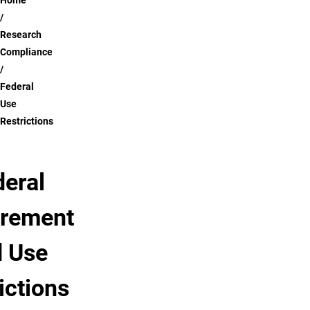
Breadcrumb
Home
Research
Compliance
Federal
Use
Restrictions
deral
rement
 Use
ictions