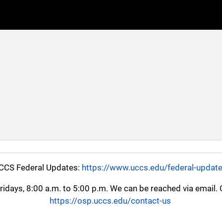
CCS Federal Updates:
https://www.uccs.edu/federal-updat
ays, 8:00 a.m. to 5:00 p.m. We can be reached via email. Cl
https://osp.uccs.edu/contact-us