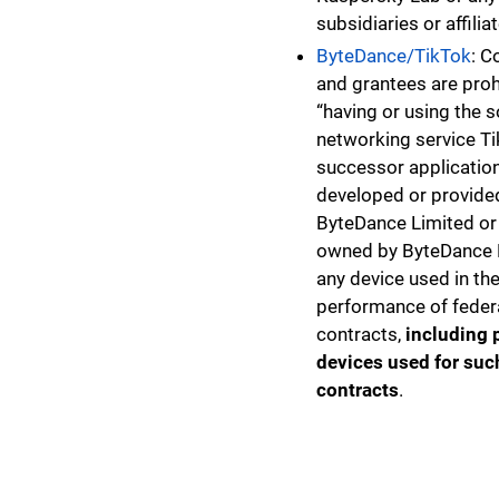
subsidiaries or affilia
ByteDance/TikTok
: C
and grantees are pro
“having or using the s
networking service Ti
successor application
developed or provide
ByteDance Limited or 
owned by ByteDance 
any device used in th
performance of feder
contracts,
including 
devices used for suc
contracts
.