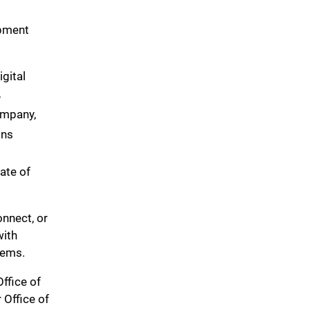
pment
gital
,
ompany,
ons
iate of
onnect, or
with
tems.
ffice of
 Office of