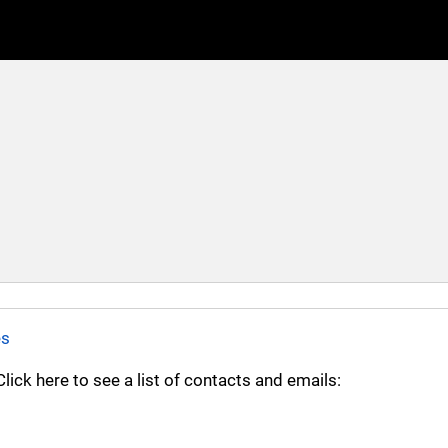
es
ick here to see a list of contacts and emails: