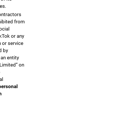
tes.
ontractors
hibited from
ocial
kTok or any
 or service
d by
an entity
Limited” on
e
al
personal
h