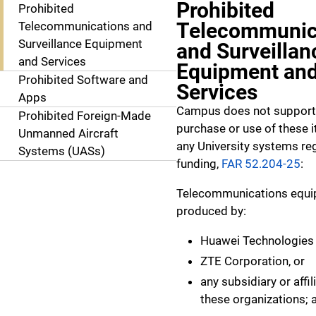
Prohibited
Prohibited
Telecommunic
Telecommunications and
Surveillance Equipment
and Surveillan
and Services
Equipment an
Prohibited Software and
Services
Apps
Campus does not support
Prohibited Foreign-Made
purchase or use of these 
Unmanned Aircraft
any University systems re
Systems (UASs)
funding,
FAR 52.204-25
:
Telecommunications equ
produced by:
Huawei Technologies
ZTE Corporation, or
any subsidiary or affil
these organizations; 