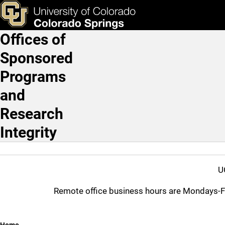
Federal Use Restrictions
Skip to main content
ks & Tools
Apply Now
Offices of
Main Navigation
Sponsored
Programs
and
Research
Integrity
U
Remote office business hours are Mondays-Frid