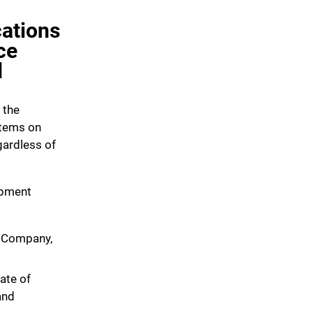
ations
ce
d
 the
items on
gardless of
ipment
 Company,
iate of
and