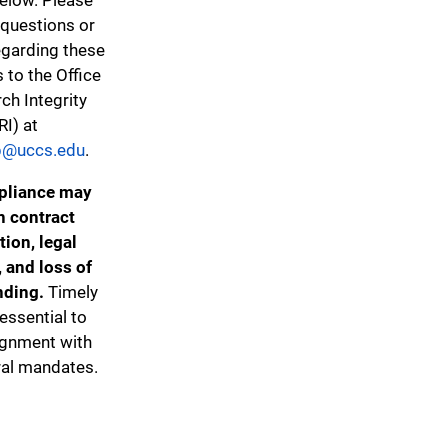
 questions or
egarding these
s to the Office
ch Integrity
RI) at
@uccs.edu
.
liance may
in contract
tion, legal
, and loss of
nding.
Timely
 essential to
ignment with
ral mandates.
Federal Procurement Restrictions