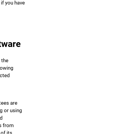
 if you have
tware
 the
lowing
ected
tees are
g or using
nd
s from
of its