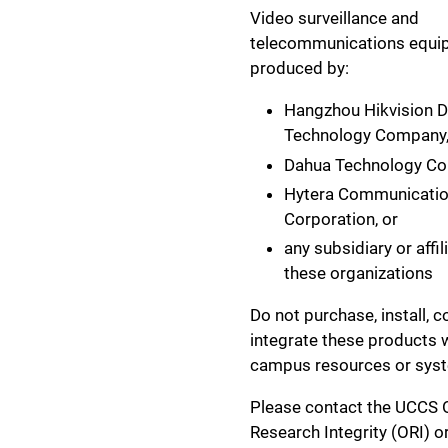
Video surveillance and
telecommunications equi
produced by:
Hangzhou Hikvision Di
Technology Company
Dahua Technology C
Hytera Communicati
Corporation, or
any subsidiary or affil
these organizations
Do not purchase, install, c
integrate these products 
campus resources or sys
Please contact the UCCS O
Research Integrity (ORI) or