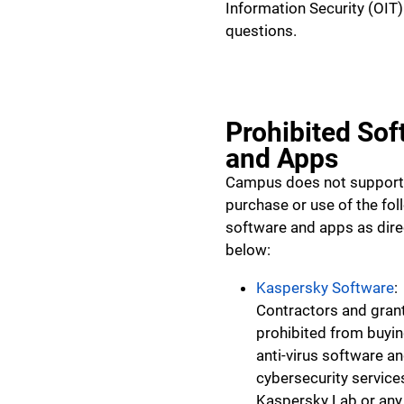
Information Security (OIT)
questions.
Prohibited Sof
and Apps
Campus does not support
purchase or use of the fol
software and apps as dir
below:
Kaspersky Software
:
Contractors and gran
prohibited from buyin
anti-virus software a
cybersecurity service
Kaspersky Lab or any 