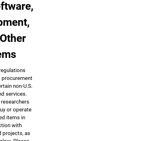
oftware,
pment,
 Other
ems
regulations
he procurement
ertain non-U.S.
d services.
y researchers
uy or operate
ed items in
tion with
 projects, as
below. Please