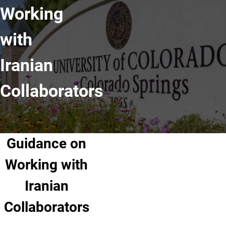
Working
with
Iranian
Collaborators
Guidance on
Working with
Iranian
Collaborators