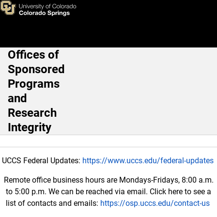
Working with Iranian Collabor
Skip to main content
Offices of
Main Navigation
Sponsored
Programs
and
Research
Integrity
UCCS Federal Updates:
https://www.uccs.edu/federal-updates
Remote office business hours are Mondays-Fridays, 8:00 a.m.
to 5:00 p.m. We can be reached via email. Click here to see a
list of contacts and emails:
https://osp.uccs.edu/contact-us