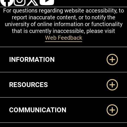
For questions regarding website accessibility, to
report inaccurate content, or to notify the
university of online information or functionality
that is currently inaccessible, please visit
Web Feedback
Additional Links
INFORMATION
RESOURCES
COMMUNICATION
Legal and More