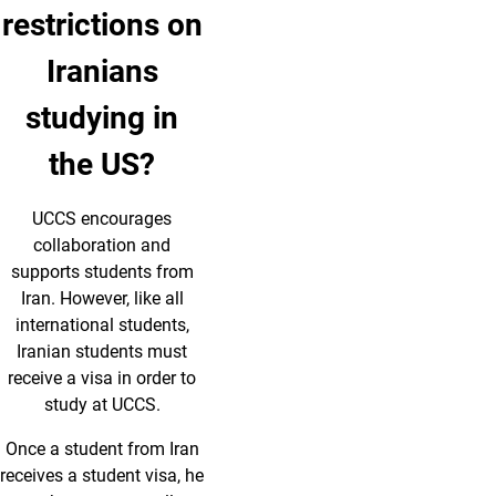
restrictions on
Iranians
studying in
the US?
UCCS encourages
collaboration and
supports students from
Iran. However, like all
international students,
Iranian students must
receive a visa in order to
study at UCCS.
Once a student from Iran
receives a student visa, he