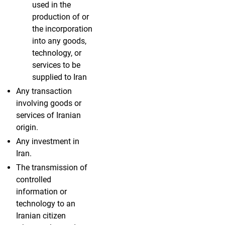
used in the
production of or
the incorporation
into any goods,
technology, or
services to be
supplied to Iran
Any transaction
involving goods or
services of Iranian
origin.
Any investment in
Iran.
The transmission of
controlled
information or
technology to an
Iranian citizen