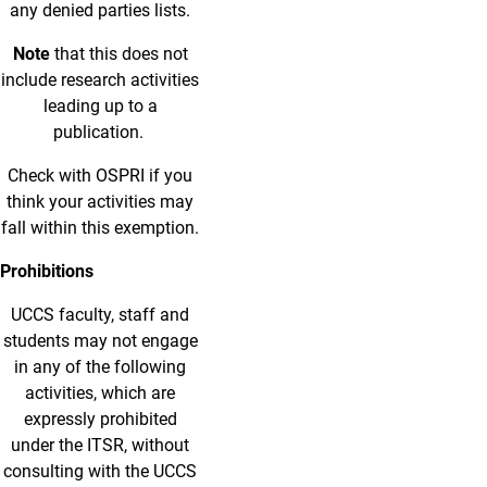
any denied parties lists.
Note
that this does not
include research activities
leading up to a
publication.
Check with OSPRI if you
think your activities may
fall within this exemption.
Prohibitions
UCCS faculty, staff and
students may not engage
in any of the following
activities, which are
expressly prohibited
under the ITSR, without
consulting with the UCCS