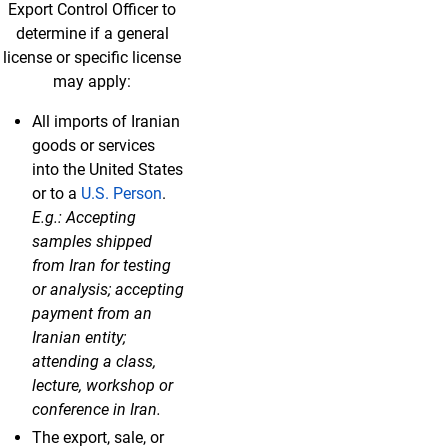
Export Control Officer to
determine if a general
license or specific license
may apply:
All imports of Iranian
goods or services
into the United States
or to a
U.S. Person
.
E.g.: Accepting
samples shipped
from Iran for testing
or analysis; accepting
payment from an
Iranian entity;
attending a class,
lecture, workshop or
conference in Iran.
The export, sale, or