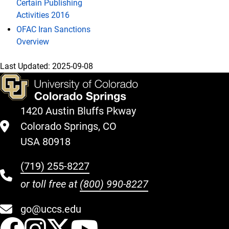
Certain Publishing
Activities 2016
OFAC Iran Sanctions
Overview
Last Updated:
2025-09-08
1420 Austin Bluffs Pkway
Colorado Springs, CO
USA 80918
(719) 255-8227
or toll free at
(800) 990-8227
go@uccs.edu
UCCS Facebook
UCCS Instagram
UCCS Twitter
UCCS YouT