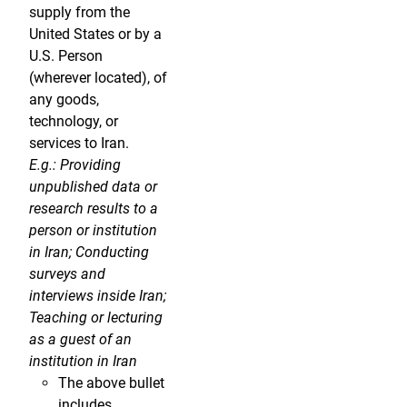
supply from the
United States or by a
U.S. Person
(wherever located), of
any goods,
technology, or
services to Iran.
E.g.: Providing
unpublished data or
research results to a
person or institution
in Iran; Conducting
surveys and
interviews inside Iran;
Teaching or lecturing
as a guest of an
institution in Iran
The above bullet
includes