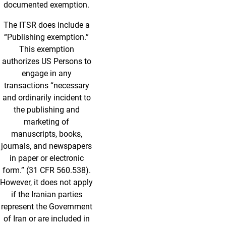
documented exemption.
The ITSR does include a
“Publishing exemption.”
This exemption
authorizes US Persons to
engage in any
transactions “necessary
and ordinarily incident to
the publishing and
marketing of
manuscripts, books,
journals, and newspapers
in paper or electronic
form.” (31 CFR 560.538).
However, it does not apply
if the Iranian parties
represent the Government
of Iran or are included in