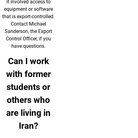
it involved access to
equipment or software
that is export-controlled.
Contact Michael
Sanderson, the Export
Control Officer, if you
have questions.
Can I work
with former
students or
others who
are living in
Iran?