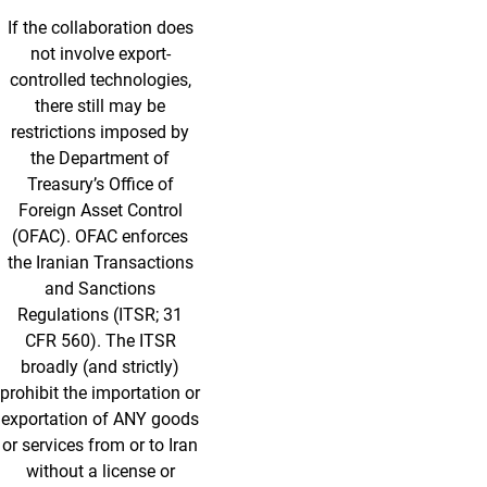
If the collaboration does
not involve export-
controlled technologies,
there still may be
restrictions imposed by
the Department of
Treasury’s Office of
Foreign Asset Control
(OFAC). OFAC enforces
the Iranian Transactions
and Sanctions
Regulations (ITSR; 31
CFR 560). The ITSR
broadly (and strictly)
prohibit the importation or
exportation of ANY goods
or services from or to Iran
without a license or