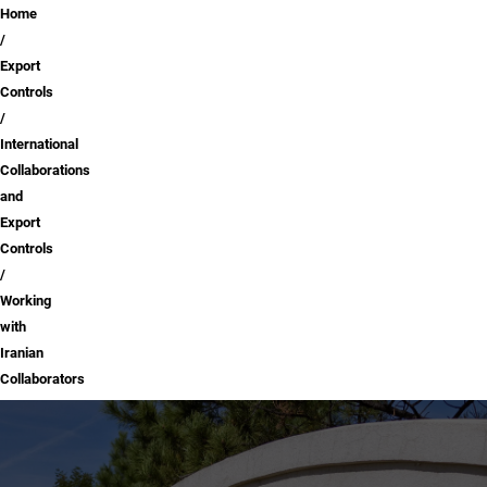
Breadcrumb
Home
Export
Controls
International
Collaborations
and
Export
Controls
Working
with
Iranian
Collaborators