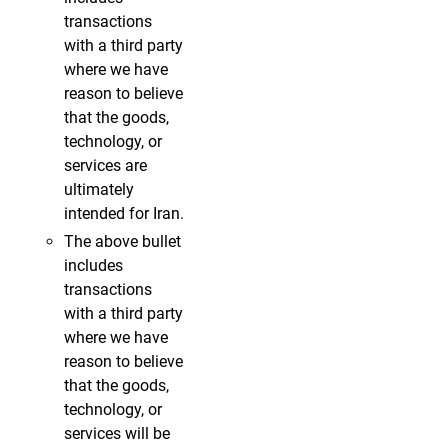
transactions
with a third party
where we have
reason to believe
that the goods,
technology, or
services are
ultimately
intended for Iran.
The above bullet
includes
transactions
with a third party
where we have
reason to believe
that the goods,
technology, or
services will be