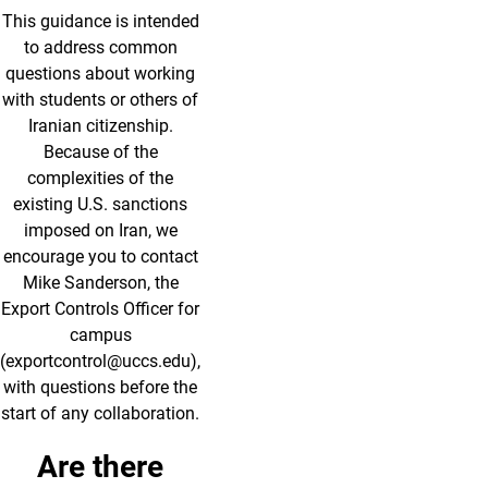
This guidance is intended
to address common
questions about working
with students or others of
Iranian citizenship.
Because of the
complexities of the
existing U.S. sanctions
imposed on Iran, we
encourage you to contact
Mike Sanderson, the
Export Controls Officer for
campus
(exportcontrol@uccs.edu),
with questions before the
start of any collaboration.
Are there