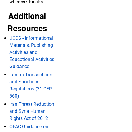
wherever located.
Additional
Resources
UCCS - Informational
Materials, Publishing
Activities and
Educational Activities
Guidance
Iranian Transactions
and Sanctions
Regulations (31 CFR
560)
Iran Threat Reduction
and Syria Human
Rights Act of 2012
OFAC Guidance on