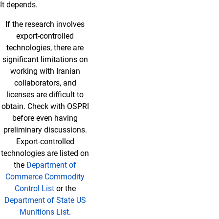
It depends.
If the research involves
export-controlled
technologies, there are
significant limitations on
working with Iranian
collaborators, and
licenses are difficult to
obtain. Check with OSPRI
before even having
preliminary discussions.
Export-controlled
technologies are listed on
the
Department of
Commerce Commodity
Control List
or the
Department of State US
Munitions List
.