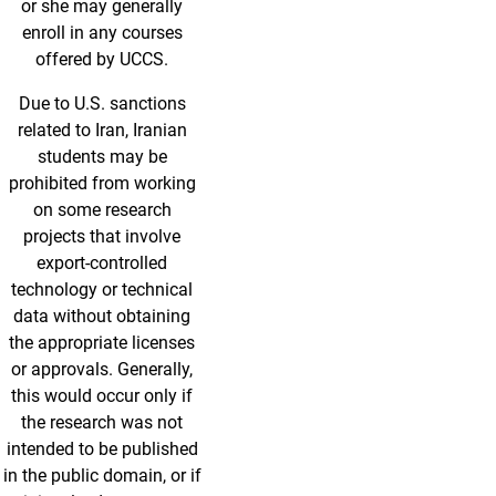
or she may generally
enroll in any courses
offered by UCCS.
Due to U.S. sanctions
related to Iran, Iranian
students may be
prohibited from working
on some research
projects that involve
export-controlled
technology or technical
data without obtaining
the appropriate licenses
or approvals. Generally,
this would occur only if
the research was not
intended to be published
in the public domain, or if