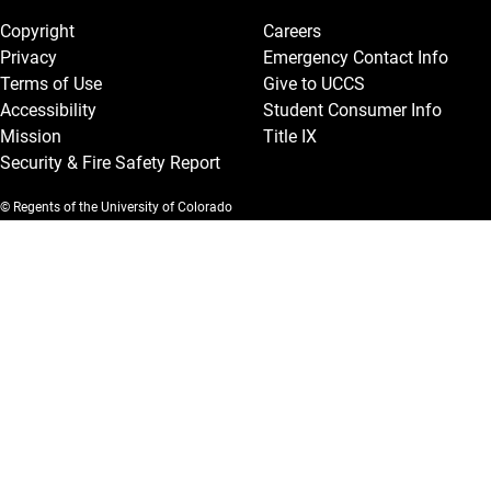
Copyright
Careers
Privacy
Emergency Contact Info
Terms of Use
Give to UCCS
Accessibility
Student Consumer Info
Mission
Title IX
Security & Fire Safety Report
© Regents of the University of Colorado